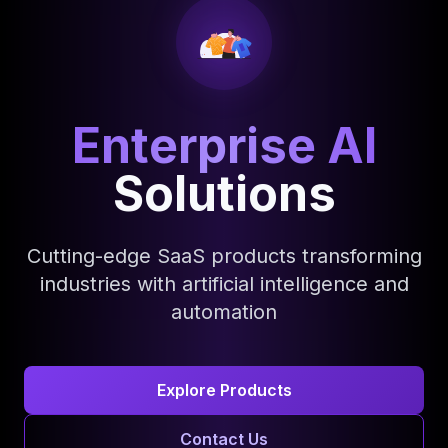
Enterprise AI
Solutions
Cutting-edge SaaS products transforming
industries with artificial intelligence and
automation
Explore Products
Contact Us