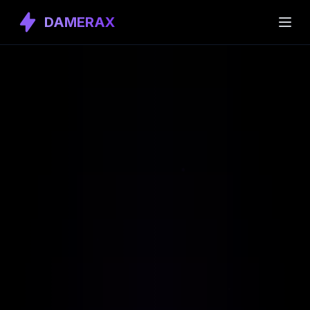
DAMERAX